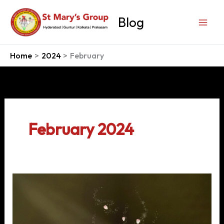
Skip
to
Blog
content
Home
2024
February
February 2024