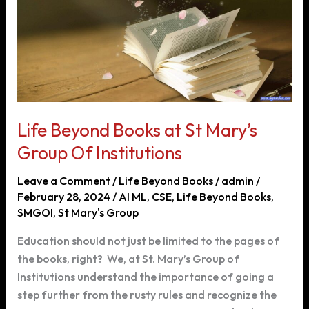
Life Beyond Books at St Mary’s
Group Of Institutions
Leave a Comment
/
Life Beyond Books
/
admin
/
February 28, 2024
/
AI ML
,
CSE
,
Life Beyond Books
,
SMGOI
,
St Mary's Group
Education should not just be limited to the pages of
the books, right? We, at St. Mary’s Group of
Institutions understand the importance of going a
step further from the rusty rules and recognize the