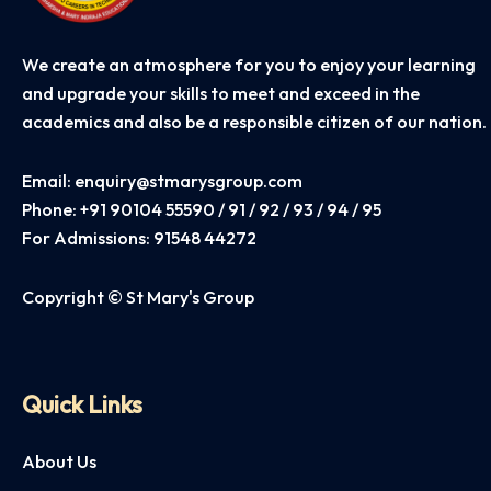
We create an atmosphere for you to enjoy your learning
and upgrade your skills to meet and exceed in the
academics and also be a responsible citizen of our nation.
Email:
enquiry@stmarysgroup.com
Phone:
+91 90104 55590 / 91 / 92 / 93 / 94 / 95
For Admissions:
91548 44272
Copyright © St Mary's Group
Quick Links
About Us