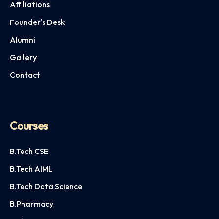
Affiliations
Founder's Desk
Alumni
Gallery
Contact
Courses
B.Tech CSE
B.Tech AIML
B.Tech Data Science
B.Pharmacy