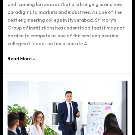
and-coming buzzwords that are bringing brand new
paradigms to markets and industries. As one of the
best engineering college in Hyderabad, St. Mary’s
Group of Institutions has understood that it may not
be able to compete as one of the best engineering
colleges if it does not incorporate AI
Role
Read More »
of
Artificial
Intelligence
in
our
Engineering
Curriculum