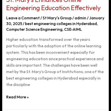
Engineering Education Effectively
Leave a Comment
/
St Mary's Group
/
admin
/
January
30, 2025
/
best engineering colleges in Hyderabad
,
Computer Science Engineering
,
CSE-AIML
Higher education transformed over the years
particularly with the adoption of the online learning
system. This has been inconvenient especially for
engineering education since practical experience and
skills are important. The challenges have been well
met by the St. Mary’s Group of Institutions, one of the
best engineering colleges in Hyderabad especially in
the discipline
St.
Read More »
Mary’s
Enhances