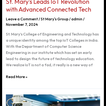
St. Mary’s Leads IoT Revolution
with Advanced Connected Tech
Leave a Comment
/
St Mary's Group
/
admin
/
November 7, 2024
St. Mary’s College of Engineering and Technology has
a unique identity among the top IoT Colleges in India.
With the Department of Computer Science
Engineering in our institute which has set an early
lead to design the future of technology education.
We realize IoT is not a fad, it really is a new way of
St.
Read More »
Mary’s
Leads
IoT
Revolution