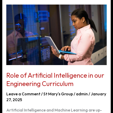
Online
Engineering
Education
Effectively
Role of Artificial Intelligence in our
Engineering Curriculum
Leave a Comment
/
St Mary's Group
/
admin
/
January
27, 2025
Artificial Intelligence and Machine Learning are up-