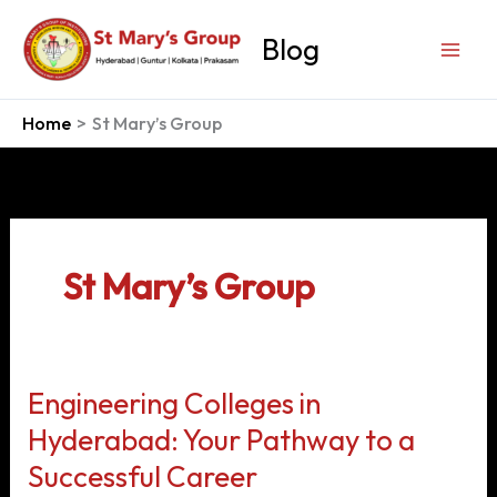
Skip
to
Blog
content
Home
St Mary’s Group
St Mary’s Group
Engineering Colleges in
Hyderabad: Your Pathway to a
Successful Career