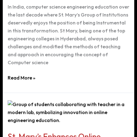
Engineering
In India, computer science engineering education over
Course
the last decade where St. Mary’s Group of Institutions
in
deservedly enjoys the position of being Instrumental
Hyderabad
in this transformation. St Mary, being one of the top
engineering colleges in Hyderabad, always posed
challenges and modified the methods of teaching
and approach in encouraging the concept of
Computer science
Advancement
Read More »
in
Computer
Science
Engineering
at
St.
Mary’s
St. Mary’s Enhances Online