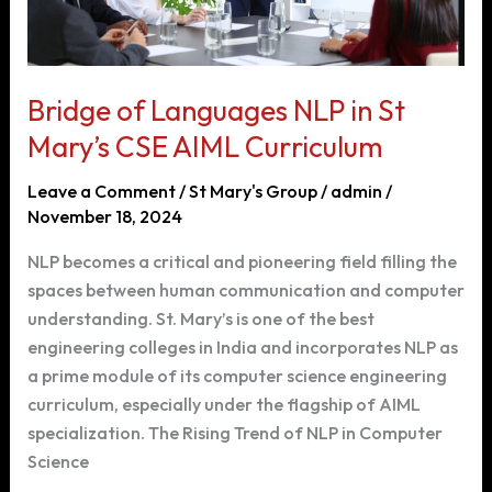
Bridge of Languages NLP in St
Mary’s CSE AIML Curriculum
Leave a Comment
/
St Mary's Group
/
admin
/
November 18, 2024
NLP becomes a critical and pioneering field filling the
spaces between human communication and computer
understanding. St. Mary’s is one of the best
engineering colleges in India and incorporates NLP as
a prime module of its computer science engineering
curriculum, especially under the flagship of AIML
specialization. The Rising Trend of NLP in Computer
Science