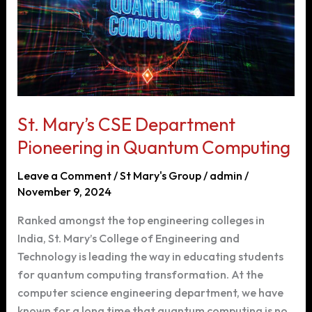
Centered
Design
St. Mary’s CSE Department
Pioneering in Quantum Computing
Leave a Comment
/
St Mary's Group
/
admin
/
November 9, 2024
Ranked amongst the top engineering colleges in
India, St. Mary’s College of Engineering and
Technology is leading the way in educating students
for quantum computing transformation. At the
computer science engineering department, we have
known for a long time that quantum computing is no