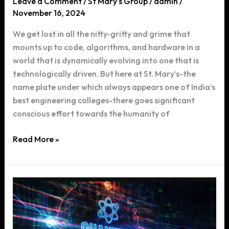
Leave a Comment
/
St Mary's Group
/
admin
/
November 16, 2024
We get lost in all the nitty-gritty and grime that
mounts up to code, algorithms, and hardware in a
world that is dynamically evolving into one that is
technologically driven. But here at St. Mary’s-the
name plate under which always appears one of India’s
best engineering colleges-there goes significant
conscious effort towards the humanity of
Why
Read More »
St.
Mary’s
CSE
Program
Prioritizes
User-