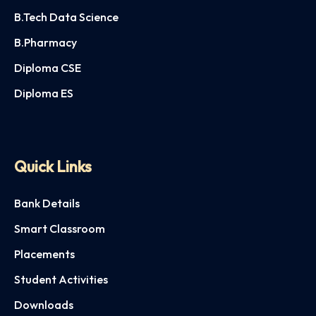
B.Tech Data Science
B.Pharmacy
Diploma CSE
Diploma ES
Quick Links
Bank Details
Smart Classroom
Placements
Student Activities
Downloads