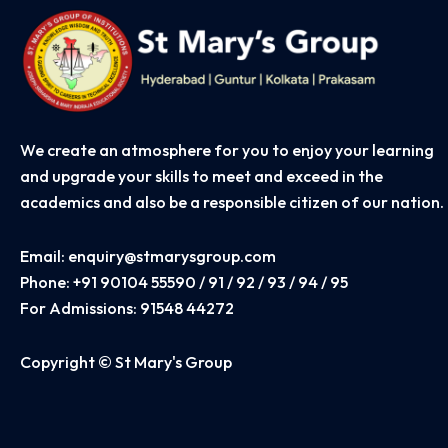
We create an atmosphere for you to enjoy your learning
and upgrade your skills to meet and exceed in the
academics and also be a responsible citizen of our nation.
Email:
enquiry@stmarysgroup.com
Phone:
+91 90104 55590 / 91 / 92 / 93 / 94 / 95
For Admissions:
91548 44272
Copyright © St Mary's Group