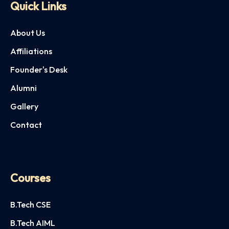
Quick Links
About Us
Affiliations
Founder's Desk
Alumni
Gallery
Contact
Courses
B.Tech CSE
B.Tech AIML