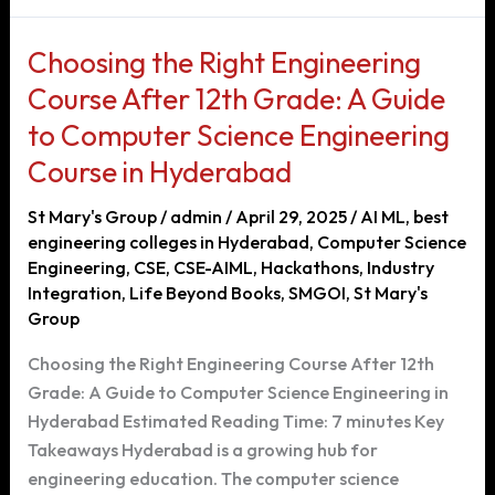
in
Hyderabad:
Choosing the Right Engineering
Your
Course After 12th Grade: A Guide
Pathway
to Computer Science Engineering
to
a
Course in Hyderabad
Successful
St Mary's Group
/
admin
/
April 29, 2025
/
AI ML
,
best
Career
engineering colleges in Hyderabad
,
Computer Science
Engineering
,
CSE
,
CSE-AIML
,
Hackathons
,
Industry
Integration
,
Life Beyond Books
,
SMGOI
,
St Mary's
Group
Choosing the Right Engineering Course After 12th
Grade: A Guide to Computer Science Engineering in
Hyderabad Estimated Reading Time: 7 minutes Key
Takeaways Hyderabad is a growing hub for
engineering education. The computer science