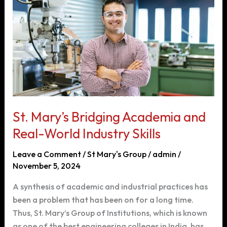
with
Advanced
Connected
Tech
St. Mary’s Bridging Academia and
Real-World Industry Skills
Leave a Comment
/
St Mary's Group
/
admin
/
November 5, 2024
A synthesis of academic and industrial practices has
been a problem that has been on for a long time.
Thus, St. Mary’s Group of Institutions, which is known
as one of the best engineering colleges in India, has