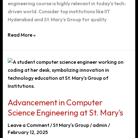
engineering course is highly relevant in today’s tech-
driven world. Consider top institutions like IIT
Hyderabad and St. Mary’s Group for quality
Choosing
Read More »
the
Right
Engineering
Course
After
12th
Grade:
A
Advancement in Computer
Guide
Science Engineering at St. Mary’s
to
Computer
Leave a Comment
/
St Mary's Group
/
admin
/
Science
February 12, 2025