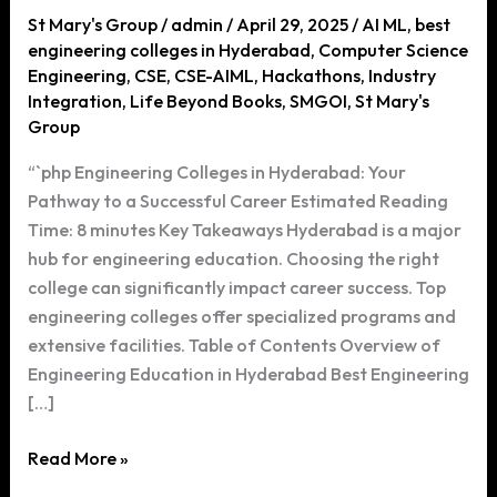
St Mary's Group
/
admin
/
April 29, 2025
/
AI ML
,
best
engineering colleges in Hyderabad
,
Computer Science
Engineering
,
CSE
,
CSE-AIML
,
Hackathons
,
Industry
Integration
,
Life Beyond Books
,
SMGOI
,
St Mary's
Group
“`php Engineering Colleges in Hyderabad: Your
Pathway to a Successful Career Estimated Reading
Time: 8 minutes Key Takeaways Hyderabad is a major
hub for engineering education. Choosing the right
college can significantly impact career success. Top
engineering colleges offer specialized programs and
extensive facilities. Table of Contents Overview of
Engineering Education in Hyderabad Best Engineering
[…]
Engineering
Read More »
Colleges