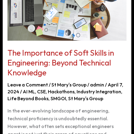
Students
The Importance of Soft Skills in
Engineering: Beyond Technical
Knowledge
Leave a Comment
/
St Mary's Group
/
admin
/
April 7,
2024
/
AI ML
,
CSE
,
Hackathons
,
Industry Integration
,
Life Beyond Books
,
SMGOI
,
St Mary's Group
In the ever-evolving landscape of engineering,
technical proficiency is undoubtedly essential.
However, what often sets exceptional engineers