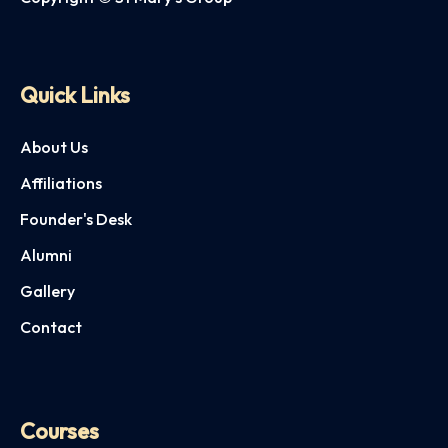
Quick Links
About Us
Affiliations
Founder's Desk
Alumni
Gallery
Contact
Courses