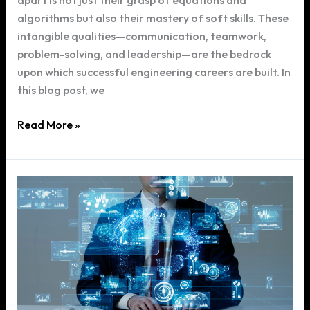
apart is not just their grasp of equations and
algorithms but also their mastery of soft skills. These
intangible qualities—communication, teamwork,
problem-solving, and leadership—are the bedrock
upon which successful engineering careers are built. In
this blog post, we
The
Read More »
Importance
of
Soft
Skills
in
Engineering:
Beyond
Technical
Knowledge