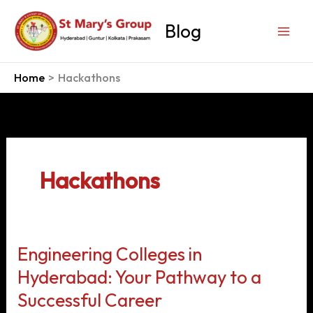
Skip
to
Blog
content
Home
Hackathons
Hackathons
Engineering Colleges in
Hyderabad: Your Pathway to a
Successful Career