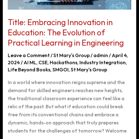
Title: Embracing Innovation in
Education: The Evolution of
Practical Learning in Engineering
Leave a Comment
/
St Mary's Group
/
admin
/
April 4,
2024
/
AI ML
,
CSE
,
Hackathons
,
Industry Integration
,
Life Beyond Books
,
SMGOI
,
St Mary's Group
In a world where innovation reigns supreme and the
demand for skilled engineers reaches new heights,
the traditional classroom experience can feel like a
relic of the past. But what if education could break
free from its conventional chains and embrace a
dynamic, hands-on approach that truly prepares
students for the challenges of tomorrow? Welcome