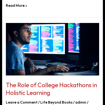
Title:
Read More »
Embracing
Innovation
in
Education:
The
Evolution
of
Practical
Learning
in
Engineering
The Role of College Hackathons in
Holistic Learning
Leave a Comment
/
Life Beyond Books
/
admin
/