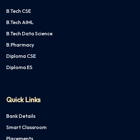
B.Tech CSE
B.Tech AIML
B.Tech Data Science
B.Pharmacy
Diploma CSE
Diploma ES
Quick Links
Bank Details
Smart Classroom
Placements