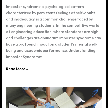
Imposter syndrome, a psychological pattern
characterized by persistent feelings of self-doubt
and inadequacy, is a common challenge faced by
many engineering students. In the competitive world
of engineering education, where standards are high
and challenges are abundant, imposter syndrome can
have a profound impact on a student’s mental well-
being and academic performance. Understanding
Imposter Syndrome:
Overcoming
Read More »
Imposter
Syndrome:
A
Guide
for
Engineering