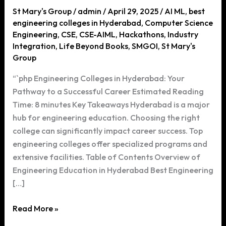
St Mary's Group
/
admin
/
April 29, 2025
/
AI ML
,
best
engineering colleges in Hyderabad
,
Computer Science
Engineering
,
CSE
,
CSE-AIML
,
Hackathons
,
Industry
Integration
,
Life Beyond Books
,
SMGOI
,
St Mary's
Group
“`php Engineering Colleges in Hyderabad: Your
Pathway to a Successful Career Estimated Reading
Time: 8 minutes Key Takeaways Hyderabad is a major
hub for engineering education. Choosing the right
college can significantly impact career success. Top
engineering colleges offer specialized programs and
extensive facilities. Table of Contents Overview of
Engineering Education in Hyderabad Best Engineering
[…]
Engineering
Read More »
Colleges