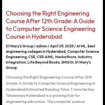
in
Hyderabad:
Choosing the Right Engineering
Your
Course After 12th Grade: A Guide
Pathway
to Computer Science Engineering
to
a
Course in Hyderabad
Successful
St Mary's Group
/
admin
/
April 29, 2025
/
AI ML
,
best
Career
engineering colleges in Hyderabad
,
Computer Science
Engineering
,
CSE
,
CSE-AIML
,
Hackathons
,
Industry
Integration
,
Life Beyond Books
,
SMGOI
,
St Mary's
Group
Choosing the Right Engineering Course After 12th
Grade: A Guide to Computer Science Engineering in
Hyderabad Estimated Reading Time: 7 minutes Key
Takeaways Hyderabad is a growing hub for
engineering education. The computer science