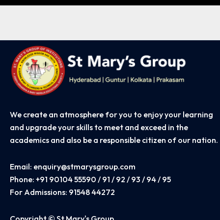
Learning
We create an atmosphere for you to enjoy your learning
and upgrade your skills to meet and exceed in the
academics and also be a responsible citizen of our nation.
Email:
enquiry@stmarysgroup.com
Phone:
+91 90104 55590 / 91 / 92 / 93 / 94 / 95
For Admissions:
91548 44272
Copyright © St Mary's Group