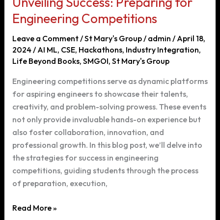
Unveiling Success: Preparing for
Engineering
Course
Engineering Competitions
in
Leave a Comment
/
St Mary's Group
/
admin
/
April 18,
Hyderabad
2024
/
AI ML
,
CSE
,
Hackathons
,
Industry Integration
,
Life Beyond Books
,
SMGOI
,
St Mary's Group
Engineering competitions serve as dynamic platforms
for aspiring engineers to showcase their talents,
creativity, and problem-solving prowess. These events
not only provide invaluable hands-on experience but
also foster collaboration, innovation, and
professional growth. In this blog post, we’ll delve into
the strategies for success in engineering
competitions, guiding students through the process
of preparation, execution,
Unveiling
Read More »
Success: