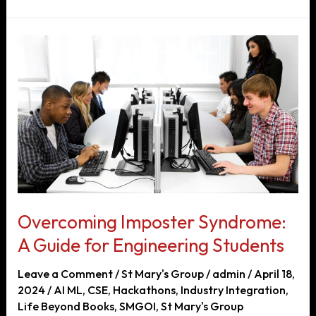
Preparing
for
Engineering
Competitions
Overcoming Imposter Syndrome:
A Guide for Engineering Students
Leave a Comment
/
St Mary's Group
/
admin
/
April 18,
2024
/
AI ML
,
CSE
,
Hackathons
,
Industry Integration
,
Life Beyond Books
,
SMGOI
,
St Mary's Group