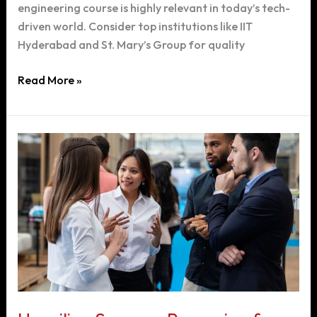
engineering course is highly relevant in today’s tech-
driven world. Consider top institutions like IIT
Hyderabad and St. Mary’s Group for quality
Choosing
Read More »
the
Right
Engineering
Course
After
12th
Grade:
A
Guide
to
Computer
Science